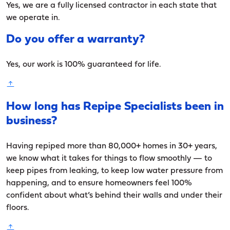
Yes, we are a fully licensed contractor in each state that
we operate in.
Do you offer a warranty?
Yes, our work is 100% guaranteed for life.
How long has Repipe Specialists been in
business?
Having repiped more than 80,000+ homes in 30+ years,
we know what it takes for things to flow smoothly — to
keep pipes from leaking, to keep low water pressure from
happening, and to ensure homeowners feel 100%
confident about what’s behind their walls and under their
floors.