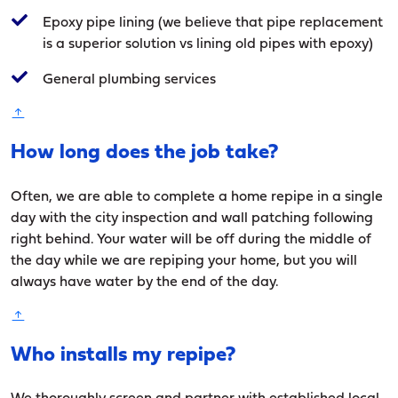
Epoxy pipe lining (we believe that pipe replacement
is a superior solution vs lining old pipes with epoxy)
General plumbing services
How long does the job take?
Often, we are able to complete a home repipe in a single
day with the city inspection and wall patching following
right behind. Your water will be off during the middle of
the day while we are repiping your home, but you will
always have water by the end of the day.
Who installs my repipe?