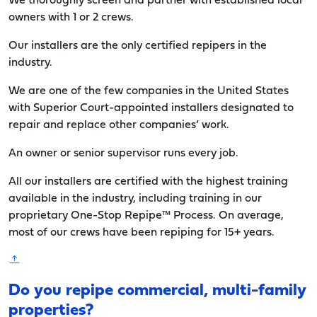
We thoroughly screen and partner with established local
owners with 1 or 2 crews.
Our installers are the only certified repipers in the
industry.
We are one of the few companies in the United States
with Superior Court-appointed installers designated to
repair and replace other companies’ work.
An owner or senior supervisor runs every job.
All our installers are certified with the highest training
available in the industry, including training in our
proprietary One-Stop Repipe™ Process. On average,
most of our crews have been repiping for 15+ years.
Do you repipe commercial, multi-family
properties?