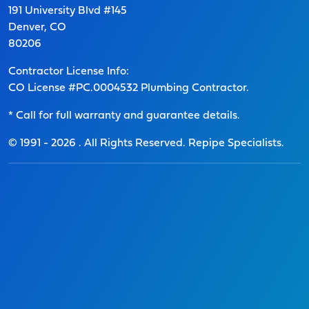
191 University Blvd #145
Denver, CO
80206
Contractor License Info:
CO License #PC.0004532 Plumbing Contractor.
* Call for full warranty and guarantee details.
© 1991 -
2026
. All Rights Reserved. Repipe Specialists.