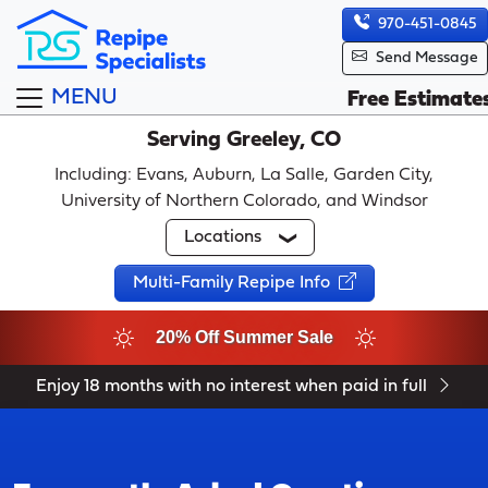
970-451-0845
Send Message
MENU
Free Estimate
Serving Greeley, CO
Including: Evans, Auburn, La Salle, Garden City,
University of Northern Colorado, and Windsor
Locations
Multi-Family Repipe Info
20% Off Summer Sale
Enjoy 18 months with no interest when paid in full