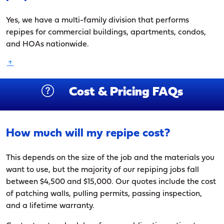
Yes, we have a multi-family division that performs
repipes for commercial buildings, apartments, condos,
and HOAs nationwide.
Cost & Pricing FAQs
How much will my repipe cost?
This depends on the size of the job and the materials you
want to use, but the majority of our repiping jobs fall
between $4,500 and $15,000. Our quotes include the cost
of patching walls, pulling permits, passing inspection,
and a lifetime warranty.