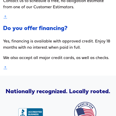
Contact us to schedule a free, no obligation estimate
from one of our Customer Estimators.
Do you offer financing?
Yes, financing is available with approved credit. Enjoy 18
months with no interest when paid in full.
We also accept all major credit cards, as well as checks.
Nationally recognized. Locally rooted.