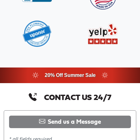
20% Off Summer Sale
CONTACT US 24/7
Send us a Message
* all fields required