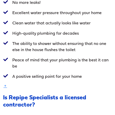
No more leaks!
Excellent water pressure throughout your home
Clean water that actually looks like water
High-quality plumbing for decades
The ability to shower without ensuring that no one
else in the house flushes the toilet
Peace of mind that your plumbing is the best it can
be
A positive selling point for your home
Is Repipe Specialists a licensed
contractor?