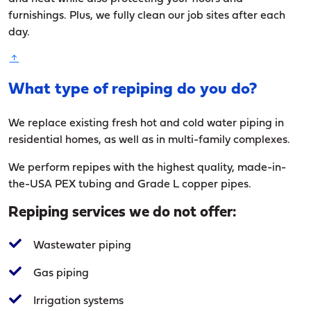
furnishings. Plus, we fully clean our job sites after each
day.
What type of repiping do you do?
We replace existing fresh hot and cold water piping in
residential homes, as well as in multi-family complexes.
We perform repipes with the highest quality, made-in-
the-USA PEX tubing and Grade L copper pipes.
Repiping services we do not offer:
Wastewater piping
Gas piping
Irrigation systems