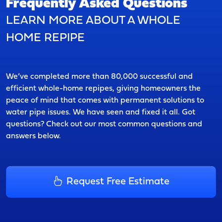
Frequently Asked Questions
LEARN MORE ABOUT A WHOLE
HOME REPIPE
We’ve completed more than 80,000 successful and
efficient whole-home repipes, giving homeowners the
peace of mind that comes with permanent solutions to
water pipe issues. We have seen and fixed it all. Got
questions? Check out our most common questions and
answers below.
Request Free Estimate