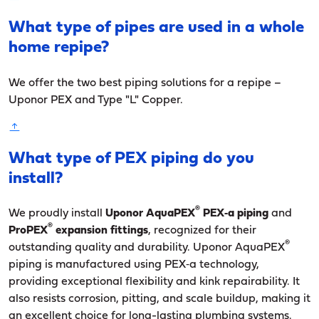
What type of pipes are used in a whole
home repipe?
We offer the two best piping solutions for a repipe –
Uponor PEX and Type "L" Copper.
What type of PEX piping do you
install?
®
We proudly install
Uponor AquaPEX
PEX‑a piping
and
®
ProPEX
expansion fittings
, recognized for their
®
outstanding quality and durability. Uponor AquaPEX
piping is manufactured using PEX‑a technology,
providing exceptional flexibility and kink repairability. It
also resists corrosion, pitting, and scale buildup, making it
an excellent choice for long-lasting plumbing systems.