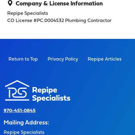
Company & License Information
Repipe Specialists
CO License #PC.0004532
Plumbing Contractor
Return to Top
Privacy Policy
Repipe Articles
970-451-0845
Mailing Address:
Repipe Specialists