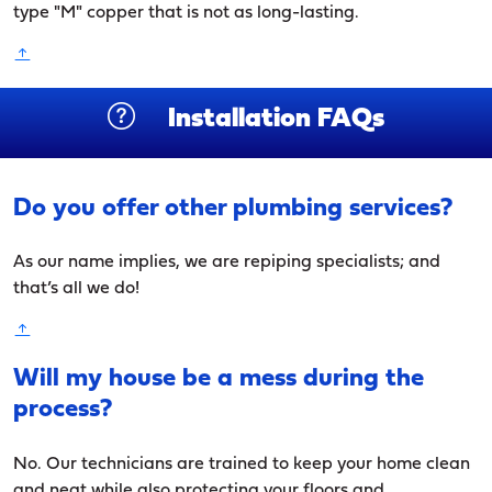
type "M" copper that is not as long-lasting.
Installation FAQs
Do you offer other plumbing services?
As our name implies, we are repiping specialists; and
that’s all we do!
Will my house be a mess during the
process?
No. Our technicians are trained to keep your home clean
and neat while also protecting your floors and