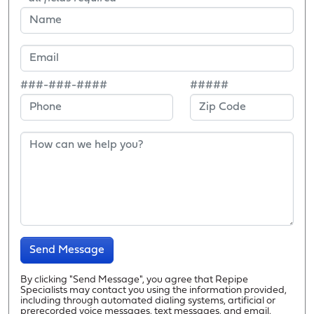
###-###-####
#####
Send Message
By clicking "Send Message", you agree that Repipe
Specialists may contact you using the information provided,
including through automated dialing systems, artificial or
prerecorded voice messages, text messages, and email.