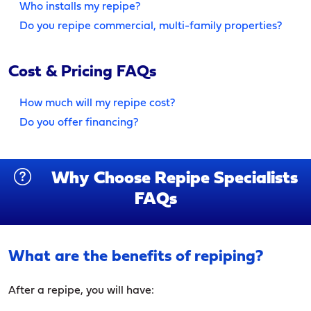
Who installs my repipe?
Do you repipe commercial, multi-family properties?
Cost & Pricing FAQs
How much will my repipe cost?
Do you offer financing?
Why Choose Repipe Specialists
FAQs
What are the benefits of repiping?
After a repipe, you will have: