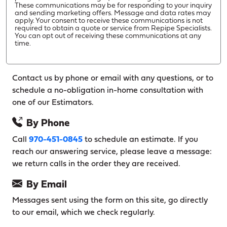
These communications may be for responding to your inquiry
and sending marketing offers. Message and data rates may
apply. Your consent to receive these communications is not
required to obtain a quote or service from Repipe Specialists.
You can opt out of receiving these communications at any
time.
Contact us by phone or email with any questions, or to
schedule a no-obligation in-home consultation with
one of our Estimators.
By Phone
Call
970-451-0845
to schedule an estimate. If you
reach our answering service, please leave a message:
we return calls in the order they are received.
By Email
Messages sent using the form on this site, go directly
to our email, which we check regularly.