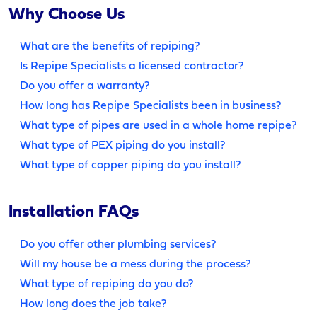
Why Choose Us
What are the benefits of repiping?
Is Repipe Specialists a licensed contractor?
Do you offer a warranty?
How long has Repipe Specialists been in business?
What type of pipes are used in a whole home repipe?
What type of PEX piping do you install?
What type of copper piping do you install?
Installation FAQs
Do you offer other plumbing services?
Will my house be a mess during the process?
What type of repiping do you do?
How long does the job take?