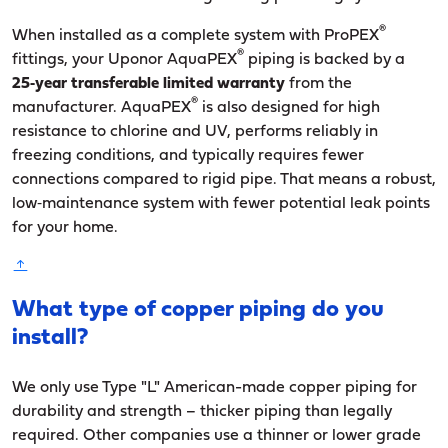
®
When installed as a complete system with ProPEX
®
fittings, your Uponor AquaPEX
piping is backed by a
25‑year transferable limited warranty
from the
®
manufacturer. AquaPEX
is also designed for high
resistance to chlorine and UV, performs reliably in
freezing conditions, and typically requires fewer
connections compared to rigid pipe. That means a robust,
low‑maintenance system with fewer potential leak points
for your home.
What type of copper piping do you
install?
We only use Type "L" American-made copper piping for
durability and strength – thicker piping than legally
required. Other companies use a thinner or lower grade